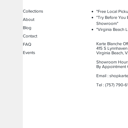
Collections
"Free Local Picku
"Try Before You B
About
Showroom"
Blog
"Virginia Beach L
Contact
Karte Blanche Off
FAQ
415 S Lynnhaven 
Events
Virginia Beach,
Showroom Hour
By Appointment 
Email :
shopkart
Tel : (757) 790-