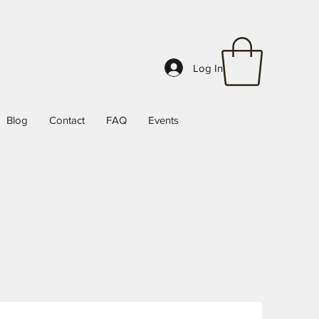
Log In
Blog
Contact
FAQ
Events