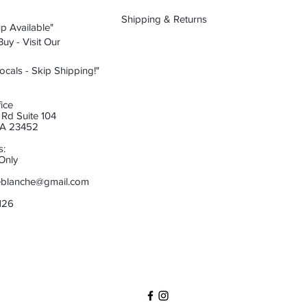
Shipping & Returns
p Available"
uy - Visit Our
ocals - Skip Shipping!"
ice
Rd Suite 104
 VA 23452
s:
Only
eblanche@gmail.com
6126