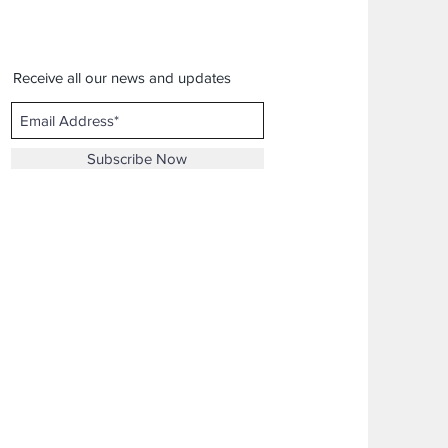
Receive all our news and updates
Subscribe Now