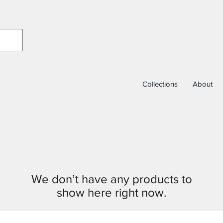
Collections
About
We don’t have any products to
show here right now.