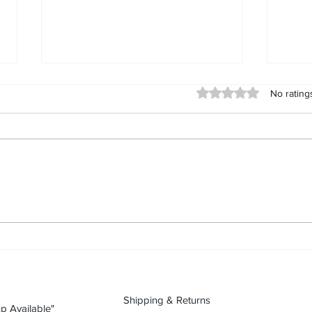
Day 90 (2026-09-11): Karte
Day 
Rated 0 out of 5 stars
No rating
Blanche “Black White People
Blan
Unity” tshirt
“Fre
Karte Blanche “Black White
Karte
People Unity” tshirt: streetwear as
“Free
a statement Today’s piece is Karte
stree
Blanche “Black White People
piece
Unity” tshirt. In streetwear, what
“Free
you wear is what you’re willing to
stree
stan
you’r
Shipping & Returns
p Available"