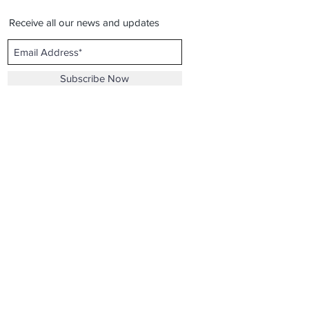
Receive all our news and updates
Subscribe Now