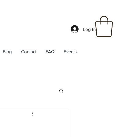
Log In
Blog
Contact
FAQ
Events