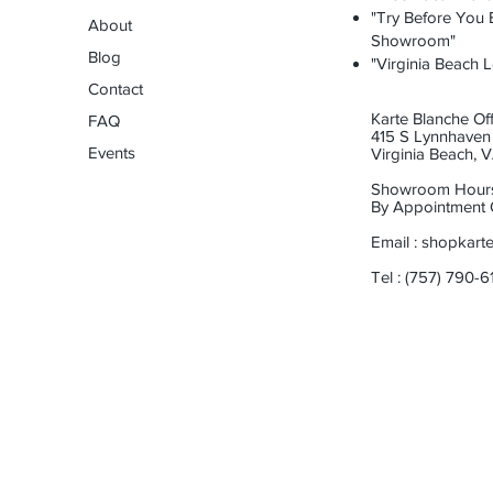
"Try Before You B
About
Showroom"
Blog
"Virginia Beach L
Contact
Karte Blanche Off
FAQ
415 S Lynnhaven 
Events
Virginia Beach,
Showroom Hour
By Appointment 
Email :
shopkart
Tel : (757) 790-