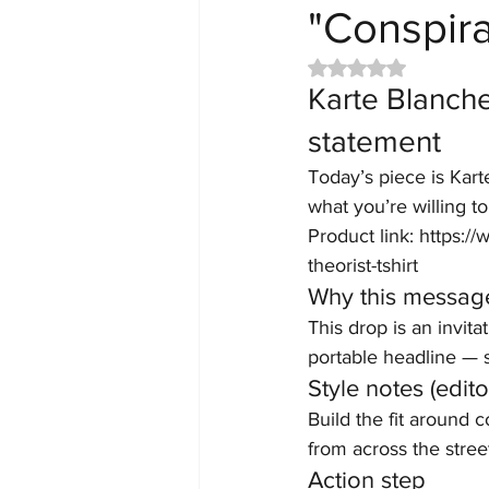
"Conspira
Rated NaN out of 5 
Karte Blanche
statement
Today’s piece is Kart
what you’re willing t
Product link: https:
theorist-tshirt
Why this messag
This drop is an invita
portable headline — s
Style notes (editor
Build the fit around 
from across the street
Action step