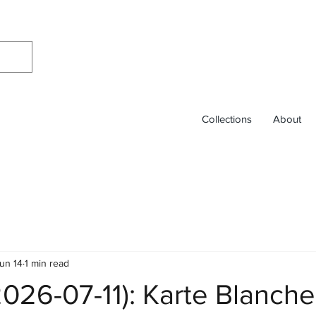
Collections
About
un 14
1 min read
026-07-11): Karte Blanche