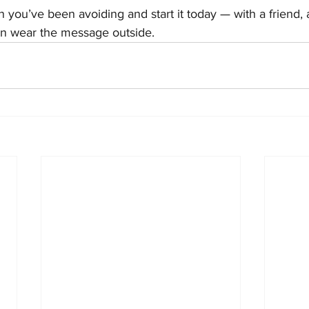
 you’ve been avoiding and start it today — with a friend, 
n wear the message outside.