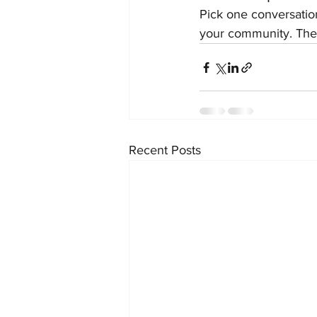
Pick one conversation
your community. The
Recent Posts