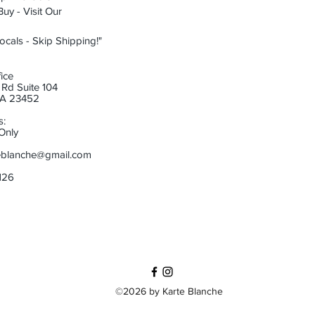
uy - Visit Our
ocals - Skip Shipping!"
ice
Rd Suite 104
 VA 23452
s:
Only
eblanche@gmail.com
6126
©2026 by Karte Blanche