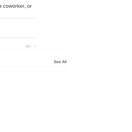
a coworker, or 
See All