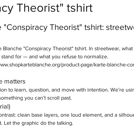
cy Theorist" tshirt
stars.
 "Conspiracy Theorist" tshirt: streetw
e Blanche "Conspiracy Theorist" tshirt. In streetwear, what
o stand for — and what you refuse to normalize.
//www.shopkarteblanche.org/product-page/karte-blanche-co
e matters
tion to learn, question, and move with intention. We’re usi
omething you can’t scroll past.
ial)
contrast: clean base layers, one loud element, and a silhoue
. Let the graphic do the talking.