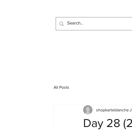
All Posts
shopkarteblanche
J
Day 28 (2