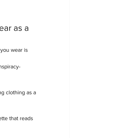
ear as a 
 you wear is 
nspiracy-
ng clothing as a 
tte that reads 