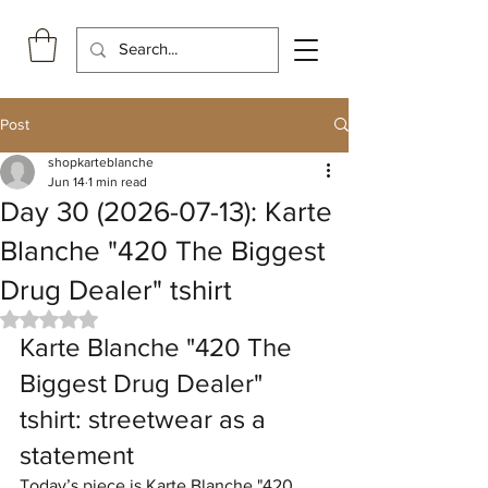
Post
shopkarteblanche
Jun 14
1 min read
Day 30 (2026-07-13): Karte
Blanche "420 The Biggest
Drug Dealer" tshirt
Rated NaN out of 5 stars.
Karte Blanche "420 The 
Biggest Drug Dealer" 
tshirt: streetwear as a 
statement
Today’s piece is Karte Blanche "420 