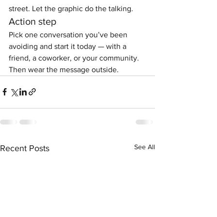
street. Let the graphic do the talking.
Action step
Pick one conversation you’ve been 
avoiding and start it today — with a 
friend, a coworker, or your community. 
Then wear the message outside.
See All
Recent Posts