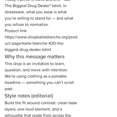
The Biggest Drug Dealer" tshirt. In 
streetwear, what you wear is what 
you’re willing to stand for — and what 
you refuse to normalize.
Product link: 
https://www.shopkarteblanche.org/prod
uct-page/karte-blanche-420-the-
biggest-drug-dealer-tshirt
Why this message matters
This drop is an invitation to learn, 
question, and move with intention. 
We’re using clothing as a portable 
headline — something you can’t scroll 
past.
Style notes (editorial)
Build the fit around contrast: clean base 
layers, one loud element, and a 
silhouette that reads from across the 