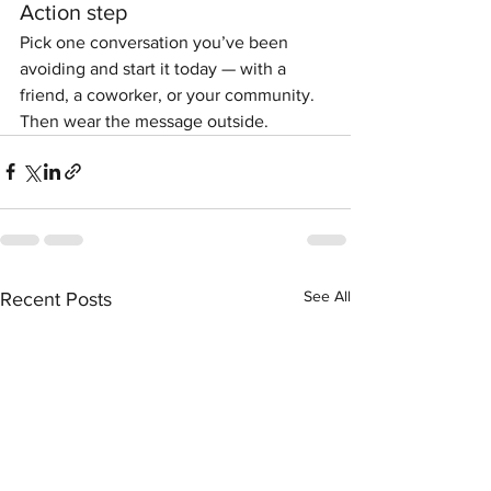
Action step
Pick one conversation you’ve been 
avoiding and start it today — with a 
friend, a coworker, or your community. 
Then wear the message outside.
See All
Recent Posts