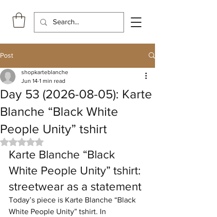
Post
shopkarteblanche
Jun 14
1 min read
Day 53 (2026-08-05): Karte
Blanche “Black White
People Unity” tshirt
Rated NaN out of 5 stars.
Karte Blanche “Black 
White People Unity” tshirt: 
streetwear as a statement
Today’s piece is Karte Blanche “Black 
White People Unity” tshirt. In 