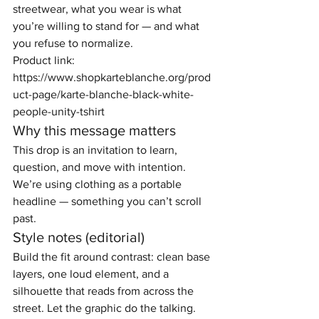
streetwear, what you wear is what 
you’re willing to stand for — and what 
you refuse to normalize.
Product link: 
https://www.shopkarteblanche.org/prod
uct-page/karte-blanche-black-white-
people-unity-tshirt
Why this message matters
This drop is an invitation to learn, 
question, and move with intention. 
We’re using clothing as a portable 
headline — something you can’t scroll 
past.
Style notes (editorial)
Build the fit around contrast: clean base 
layers, one loud element, and a 
silhouette that reads from across the 
street. Let the graphic do the talking.