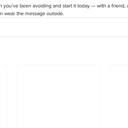
 you’ve been avoiding and start it today — with a friend, 
n wear the message outside.