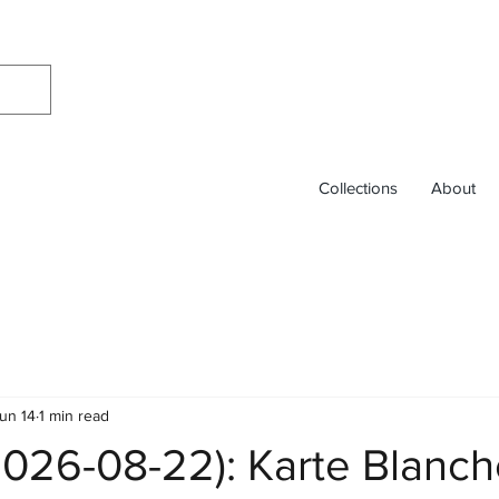
Collections
About
un 14
1 min read
2026-08-22): Karte Blanc