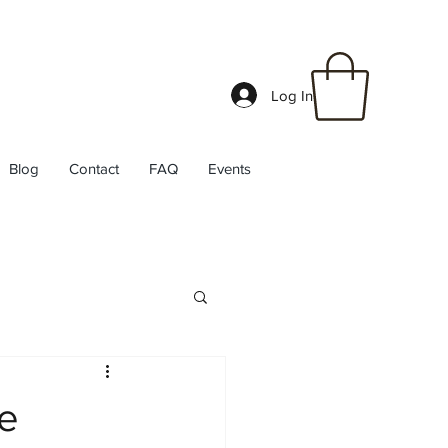
Log In
Blog
Contact
FAQ
Events
he