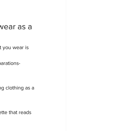
wear as a 
t you wear is 
arations-
ng clothing as a 
tte that reads 