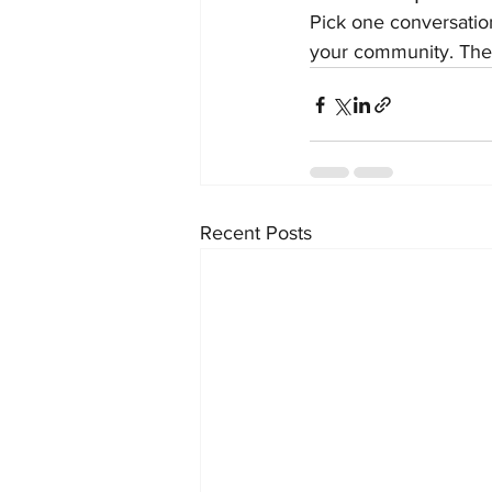
Pick one conversation
your community. The
Recent Posts