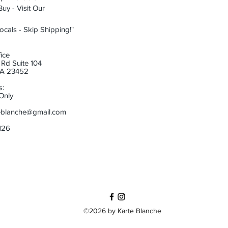
uy - Visit Our
ocals - Skip Shipping!"
ice
Rd Suite 104
 VA 23452
s:
Only
eblanche@gmail.com
6126
©2026 by Karte Blanche