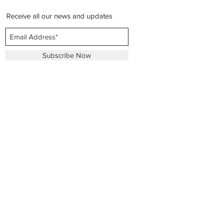
Receive all our news and updates
Subscribe Now