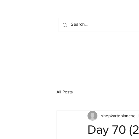
All Posts
shopkarteblanche
J
Day 70 (