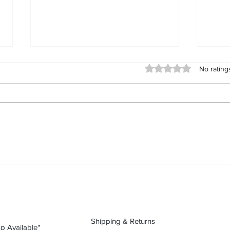
Day 90 (2026-09-11): Karte
Day 
Rated 0 out of 5 stars
No rating
Blanche “Black White People
Blan
Unity” tshirt
“Fre
Karte Blanche “Black White
Karte
People Unity” tshirt: streetwear as
“Free
a statement Today’s piece is Karte
stree
Blanche “Black White People
piece
Unity” tshirt. In streetwear, what
“Free
you wear is what you’re willing to
stree
stan
you’r
Shipping & Returns
p Available"