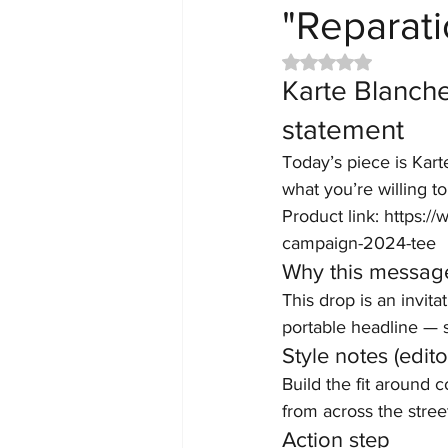
"Reparat
Rated NaN out of 5 
Karte Blanche
statement
Today’s piece is Kart
what you’re willing t
Product link: https:
campaign-2024-tee
Why this messag
This drop is an invita
portable headline — s
Style notes (editor
Build the fit around 
from across the street
Action step