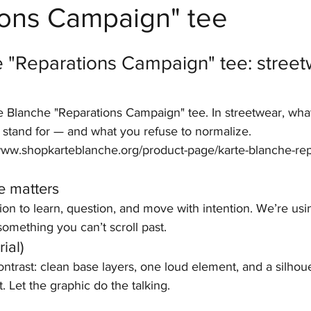
ions Campaign" tee
stars.
 "Reparations Campaign" tee: street
e Blanche "Reparations Campaign" tee. In streetwear, wha
o stand for — and what you refuse to normalize.
//www.shopkarteblanche.org/product-page/karte-blanche-rep
e matters
tion to learn, question, and move with intention. We’re usi
omething you can’t scroll past.
ial)
contrast: clean base layers, one loud element, and a silhoue
. Let the graphic do the talking.