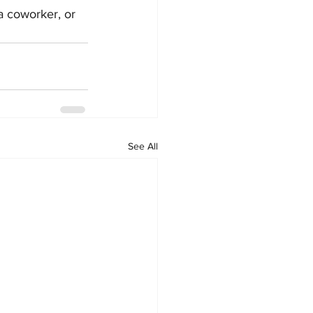
a coworker, or 
See All