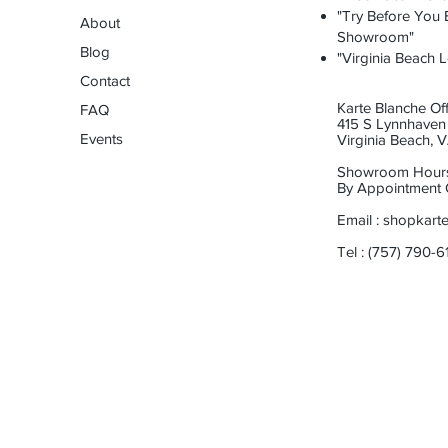
"Try Before You B
About
Showroom"
Blog
"Virginia Beach L
Contact
Karte Blanche Off
FAQ
415 S Lynnhaven 
Events
Virginia Beach,
Showroom Hour
By Appointment 
Email :
shopkart
Tel : (757) 790-