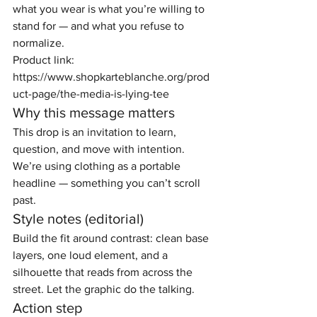
what you wear is what you’re willing to 
stand for — and what you refuse to 
normalize.
Product link: 
https://www.shopkarteblanche.org/prod
uct-page/the-media-is-lying-tee
Why this message matters
This drop is an invitation to learn, 
question, and move with intention. 
We’re using clothing as a portable 
headline — something you can’t scroll 
past.
Style notes (editorial)
Build the fit around contrast: clean base 
layers, one loud element, and a 
silhouette that reads from across the 
street. Let the graphic do the talking.
Action step