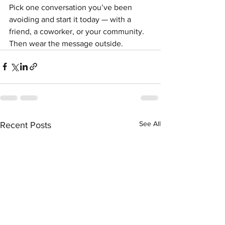
Pick one conversation you’ve been 
avoiding and start it today — with a 
friend, a coworker, or your community. 
Then wear the message outside.
See All
Recent Posts