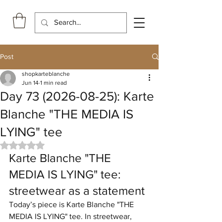
Post
shopkarteblanche
Jun 14
1 min read
Day 73 (2026-08-25): Karte
Blanche "THE MEDIA IS
LYING" tee
Rated NaN out of 5 stars.
Karte Blanche "THE 
MEDIA IS LYING" tee: 
streetwear as a statement
Today’s piece is Karte Blanche "THE 
MEDIA IS LYING" tee. In streetwear, 