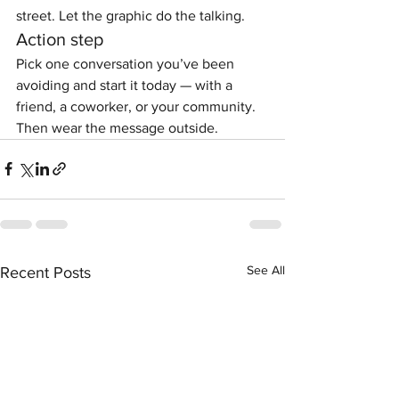
street. Let the graphic do the talking.
Action step
Pick one conversation you’ve been 
avoiding and start it today — with a 
friend, a coworker, or your community. 
Then wear the message outside.
See All
Recent Posts