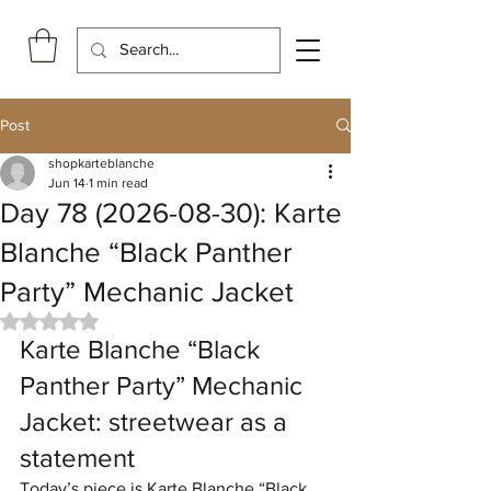
Post
shopkarteblanche
Jun 14
1 min read
Day 78 (2026-08-30): Karte
Blanche “Black Panther
Party” Mechanic Jacket
Rated NaN out of 5 stars.
Karte Blanche “Black 
Panther Party” Mechanic 
Jacket: streetwear as a 
statement
Today’s piece is Karte Blanche “Black 