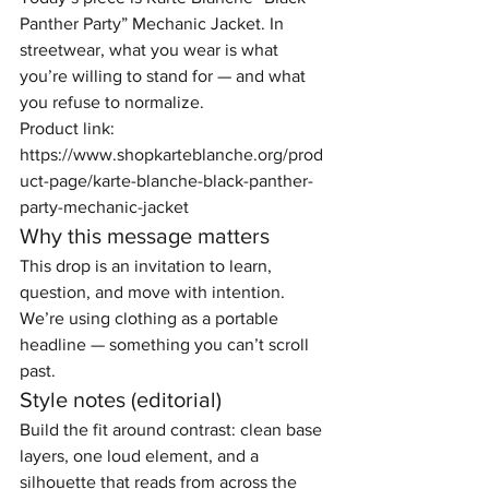
Panther Party” Mechanic Jacket. In 
streetwear, what you wear is what 
you’re willing to stand for — and what 
you refuse to normalize.
Product link: 
https://www.shopkarteblanche.org/prod
uct-page/karte-blanche-black-panther-
party-mechanic-jacket
Why this message matters
This drop is an invitation to learn, 
question, and move with intention. 
We’re using clothing as a portable 
headline — something you can’t scroll 
past.
Style notes (editorial)
Build the fit around contrast: clean base 
layers, one loud element, and a 
silhouette that reads from across the 