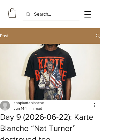
Post
shopkarteblanche
Jun 14
1 min read
Day 9 (2026-06-22): Karte
Blanche “Nat Turner”
destroyed tee