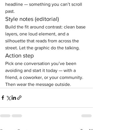
headline — something you can’t scroll 
past.
Style notes (editorial)
Build the fit around contrast: clean base 
layers, one loud element, and a 
silhouette that reads from across the 
street. Let the graphic do the talking.
Action step
Pick one conversation you’ve been 
avoiding and start it today — with a 
friend, a coworker, or your community. 
Then wear the message outside.