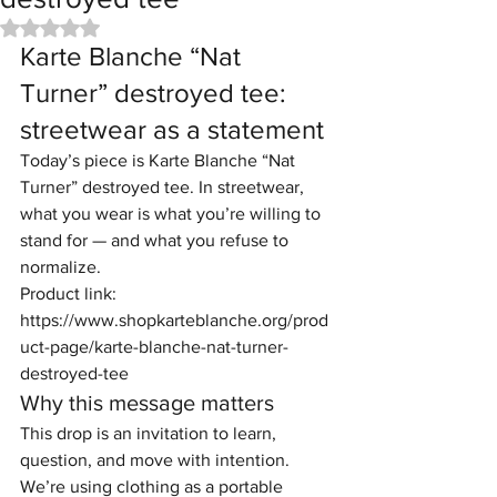
Rated NaN out of 5 stars.
Karte Blanche “Nat 
Turner” destroyed tee: 
streetwear as a statement
Today’s piece is Karte Blanche “Nat 
Turner” destroyed tee. In streetwear, 
what you wear is what you’re willing to 
stand for — and what you refuse to 
normalize.
Product link: 
https://www.shopkarteblanche.org/prod
uct-page/karte-blanche-nat-turner-
destroyed-tee
Why this message matters
This drop is an invitation to learn, 
question, and move with intention. 
We’re using clothing as a portable 