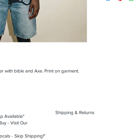
er with bible and Axe. Print on garment.
Shipping & Returns
p Available"
uy - Visit Our
ocals - Skip Shipping!"