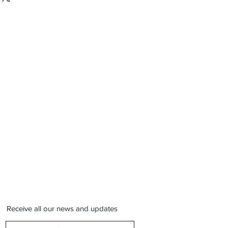
Receive all our news and updates