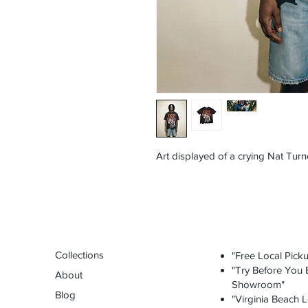
Art displayed of a crying Nat Turn
Collections
"Free Local Picku
"Try Before You B
About
Showroom"
Blog
"Virginia Beach L