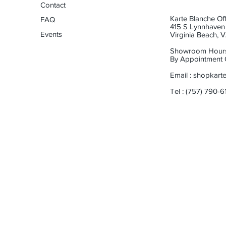
Contact
Karte Blanche Off
FAQ
415 S Lynnhaven 
Events
Virginia Beach,
Showroom Hour
By Appointment 
Email :
shopkart
Tel : (757) 790-