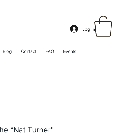
Log In
Blog
Contact
FAQ
Events
he “Nat Turner”