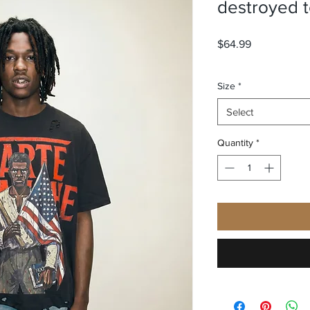
destroyed 
Price
$64.99
Size
*
Select
Quantity
*