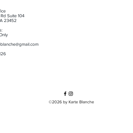
ice
Rd Suite 104
 VA 23452
s:
Only
eblanche@gmail.com
6126
©2026 by Karte Blanche