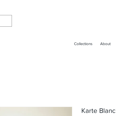
Collections
About
Karte Blanc