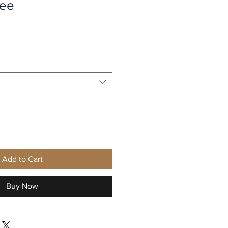
tee
Add to Cart
Buy Now