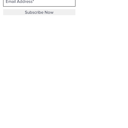
Subscribe Now