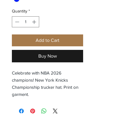
Quantity
*
Add to Cart
Buy Now
Celebrate with NBA 2026
champions! New York Knicks
Championship trucker hat. Print on
garment.