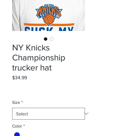
NY Knicks
Championship
trucker hat
Price
$34.99
Size
*
Color
*