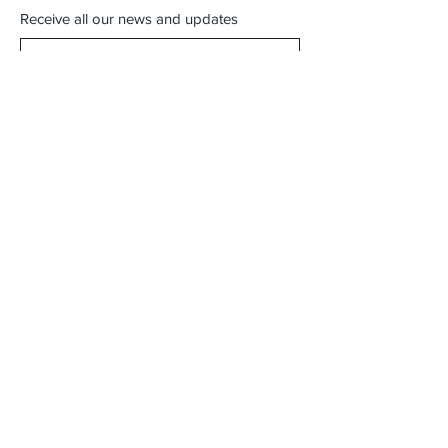
Receive all our news and updates
Subscribe Now
"Free Local Pickup Available"
"Try Before You Buy - Visit Our Showroom"
"Virginia Beach Locals - Skip Shipping!"
Karte Blanche Office
415 S Lynnhaven Rd Suite 104
Virginia Beach, VA 23452
Showroom Hours:
By Appointment Only
Email :
shopkarteblanche@gmail.com
Tel :
(757) 790-6126