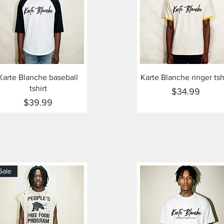
Quick View
Quick View
Karte Blanche baseball
Karte Blanche ringer tsh
tshirt
Price
$34.99
Price
$39.99
Sale