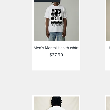
Quick View
Men’s Mental Health tshirt
Price
$37.99