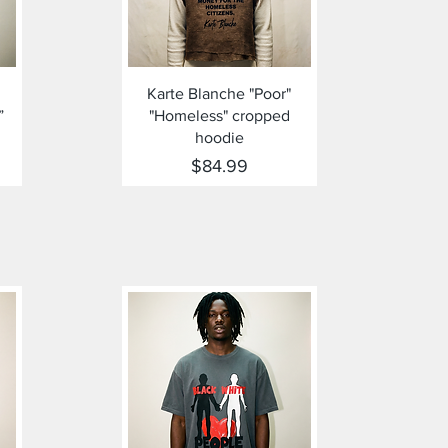
Quick View
Karte Blanche "Poor"
”
"Homeless" cropped
hoodie
Price
$84.99