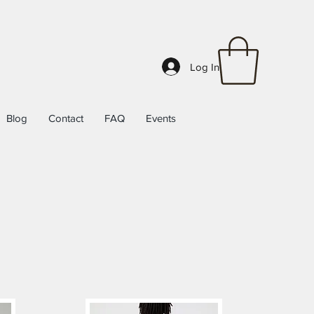
Log In
Blog
Contact
FAQ
Events