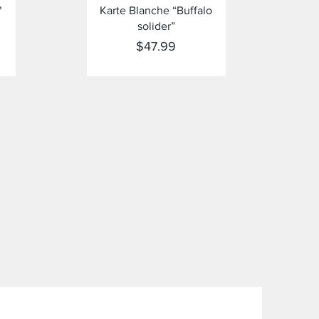
Quick View
"
Karte Blanche “Buffalo
solider”
Price
$47.99