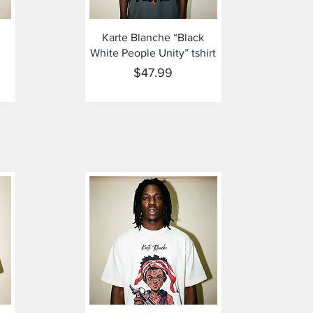
Quick View
Karte Blanche “Black
White People Unity” tshirt
Price
$47.99