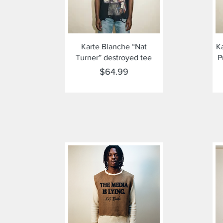
Quick View
Karte Blanche “Nat
K
Turner” destroyed tee
P
Price
$64.99