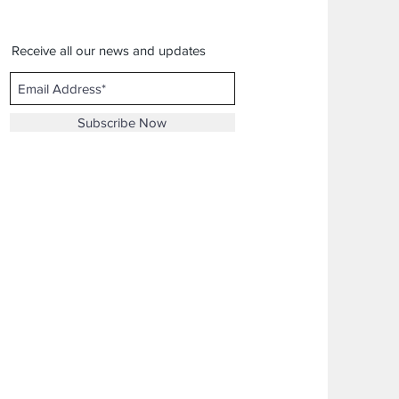
Receive all our news and updates
Subscribe Now