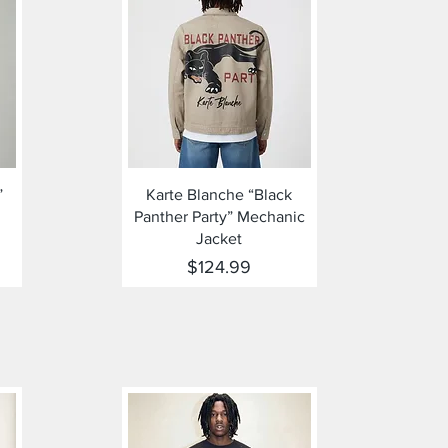
Quick View
”
Karte Blanche “Black
Panther Party” Mechanic
Jacket
Price
$124.99