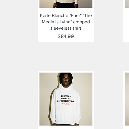
Quick View
Karte Blanche "Poor" "The
Media Is Lying" cropped
sleeveless shirt
Price
$84.99