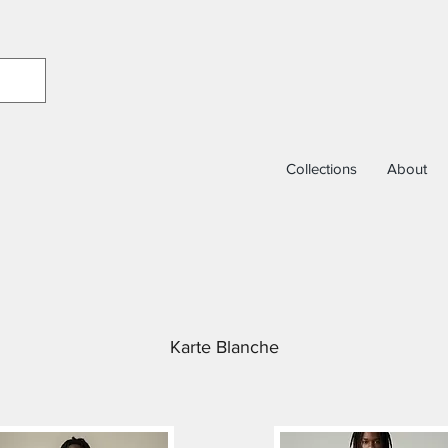
Collections
About
Karte Blanche