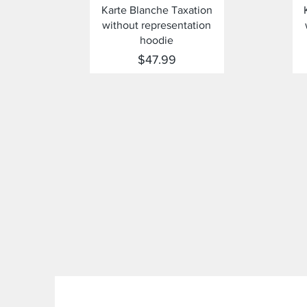
Quick View
Karte Blanche Taxation
without representation
hoodie
Price
$47.99