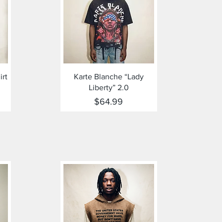
Quick View
irt
Karte Blanche “Lady
Liberty” 2.0
Price
$64.99