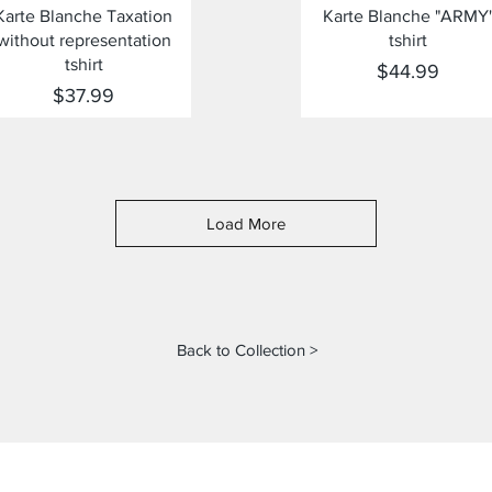
Quick View
Quick View
Karte Blanche Taxation
Karte Blanche "ARMY
without representation
tshirt
tshirt
Price
$44.99
Price
$37.99
Load More
Back to Collection >