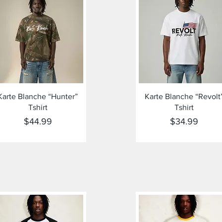
Quick View
Quick View
Karte Blanche “Hunter”
Karte Blanche “Revolt
Tshirt
Tshirt
Price
Price
$44.99
$34.99