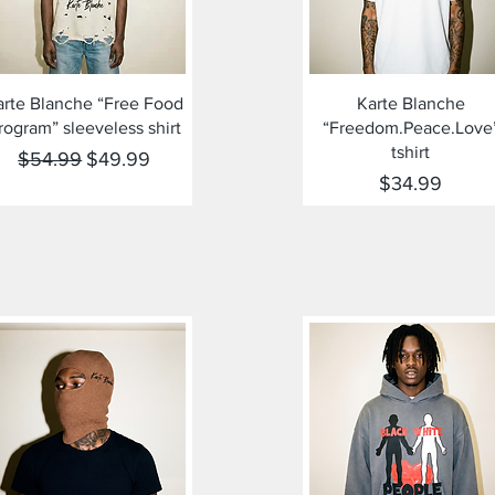
Quick View
Quick View
arte Blanche “Free Food
Karte Blanche
rogram” sleeveless shirt
“Freedom.Peace.Love
tshirt
Regular Price
Sale Price
$54.99
$49.99
Price
$34.99