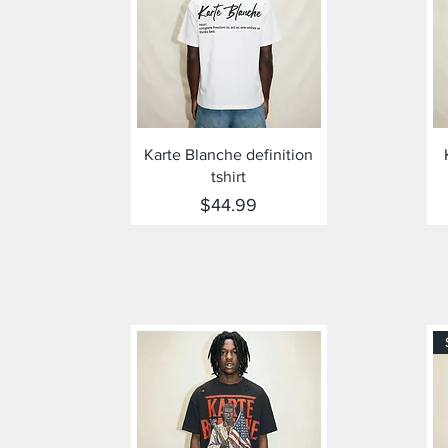
Quick View
Karte Blanche definition
tshirt
Price
$44.99