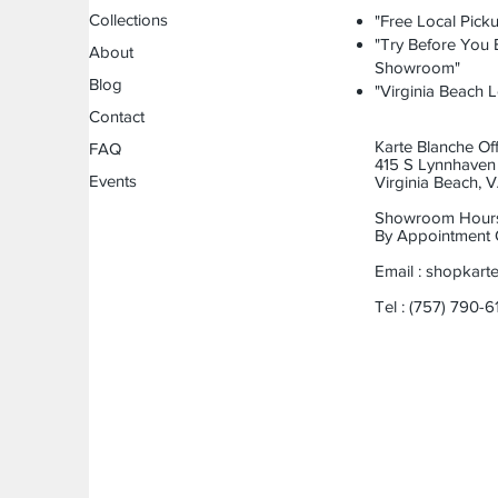
Collections
"Free Local Picku
"Try Before You B
About
Showroom"
Blog
"Virginia Beach L
Contact
Karte Blanche Off
FAQ
415 S Lynnhaven 
Events
Virginia Beach,
Showroom Hour
By Appointment 
Email :
shopkart
Tel : (757) 790-