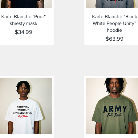
Quick View
Quick View
Karte Blanche "Poor"
Karte Blanche “Black
shiesty mask
White People Unity”
hoodie
Price
$34.99
Price
$63.99