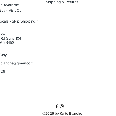
Shipping & Returns
p Available"
uy - Visit Our
ocals - Skip Shipping!"
ice
Rd Suite 104
 VA 23452
s:
Only
eblanche@gmail.com
6126
©2026 by Karte Blanche